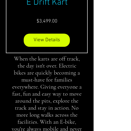
E Drift Kart
Price
$3,499.00
View Details
When the karts are off track,
the day isn't over. Electric
bikes are quickly becoming a
must-have for families
everywhere. Giving everyone a
fast, fun and easy way to move
around the pits, explore the
track and stay in action. No
more long walks across the
facilities. With an E-bike,
you're always mobile and never