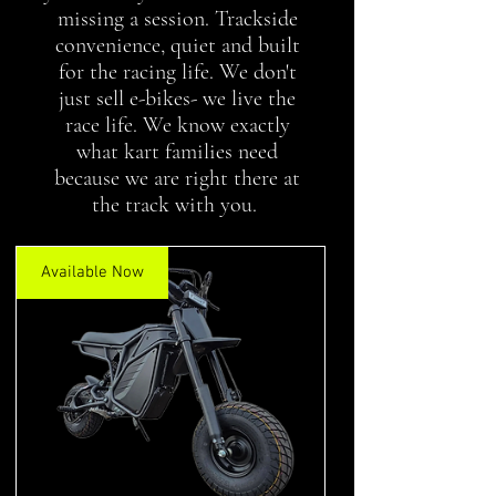
missing a session. Trackside
convenience, quiet and built
for the racing life. We don't
just sell e-bikes- we live the
race life. We know exactly
what kart families need
because we are right there at
the track with you.
Available Now