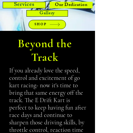
Services
Our Dedication
Gallery
SHOP
Beyond the
Track
If you already love the speed,
control and excitement of go
kart racing- now it's time to
bring that same energy off the
track. The E Drift Kart is
perfect to keep having fun after
race days and continue to
sharpen those driving skills, by
throttle control, reaction time