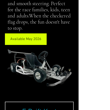
and smooth steering. Perfect
for the race families, kids, teen
and adults.When the checkered
flag drops, the fun doesn't have
to stop.
Available May 2026