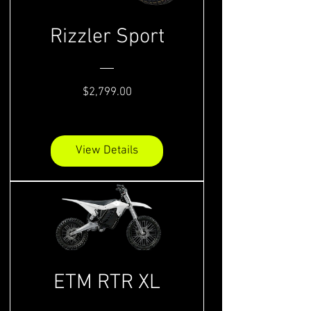
Rizzler Sport
Price
$2,799.00
View Details
ETM RTR XL