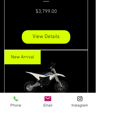
Price
$3,799.00
View Details
New Arrival
Phone
Email
Instagram
ETM RTR Lite